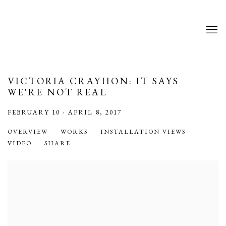
VICTORIA CRAYHON: IT SAYS
WE'RE NOT REAL
FEBRUARY 10 - APRIL 8, 2017
OVERVIEW
WORKS
INSTALLATION VIEWS
VIDEO
SHARE