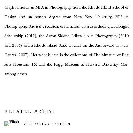
Crayhon holds an MFA in Photography from the Rhode Island School of
Design and an honors degree from New York University, BFA in
Photography. She is the recipient of numerous awards including a Fulbright
Scholarship (2011), the Aaron Siskind Fellowship in Photography (2010
and 2006) and a Rhode Island State Council on the Arts Award in New
Genres (2007). Her work is held in the collections of The Museum of Fine
Arts Houston, TX and the Fogg Museum at Harvard University, MA,
among others.
RELATED ARTIST
VICTORIA CRAYHON