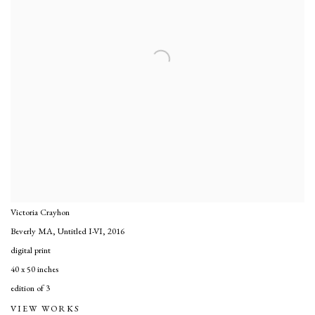
Victoria Crayhon
Beverly MA, Untitled I-VI
,
2016
digital print
40 x 50 inches
edition of 3
VIEW WORKS