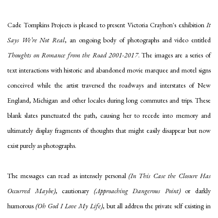
Cade Tompkins Projects is pleased to present
Victoria
Crayhon's exhibition
It
Says We’re Not Real
, an ongoing body of photographs and video entitled
Thoughts on Romance from the Road 2001-2017
. The images are a series of
text interactions with historic and abandoned movie marquee and motel signs
conceived while the artist traversed the roadways and interstates of New
England, Michigan and other locales during long commutes and trips. These
blank slates punctuated the path, causing her to recede into memory and
ultimately display fragments of thoughts that might easily disappear but now
exist purely as photographs.
The messages can read as intensely personal
(In This Case the Closure Has
Occurred Maybe)
, cautionary
(Approaching Dangerous Point)
or darkly
humorous
(Oh God I Love My Life)
, but all address the private self existing in