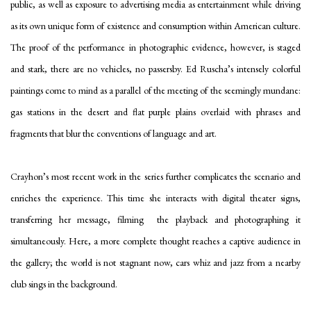
public, as well as exposure to advertising media as entertainment while driving
as its own unique form of existence and consumption within American culture.
The proof of the performance in photographic evidence, however, is staged
and stark, there are no vehicles, no passersby. Ed Ruscha’s intensely colorful
paintings come to mind as a parallel of the meeting of the seemingly mundane:
gas stations in the desert and flat purple plains overlaid with phrases and
fragments that blur the conventions of language and art.
Crayhon’s most recent work in the series further complicates the scenario and
enriches the experience. This time she interacts with digital theater signs,
transferring her message, filming the playback and photographing it
simultaneously. Here, a more complete thought reaches a captive audience in
the gallery; the world is not stagnant now, cars whiz and jazz from a nearby
club sings in the background.