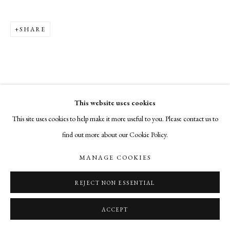
02906 cade@cadetompkinsprojects.com
SHARE
This website uses cookies
This site uses cookies to help make it more useful to you. Please contact us to
find out more about our Cookie Policy.
MANAGE COOKIES
REJECT NON ESSENTIAL
ACCEPT