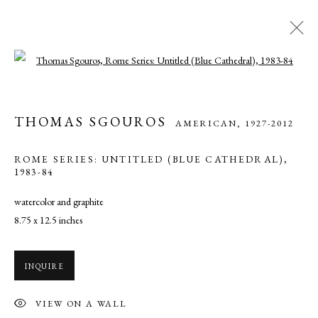
Open a larger version of the following ima
THOMAS SGOUROS
AMERICAN,
1927-2012
THOMAS SGOUROS
AMERICAN,
1927-2012
WORKS
OVERVIEW
BIOGRAPHY
EXHIBITIONS
ART FAIRS
NEWS
VIDEO
ROME SERIES: UNTITLED (BLUE CATHEDRAL)
,
PRESS
1983-84
watercolor and graphite
8.75 x 12.5 inches
MANAGE COOKIES
COPYRIGHT © 2026 CADE TOMPKINS PROJECTS
INQUIRE
SITE BY ARTLOGIC
VIEW ON A WALL
Open By Appointment: 198 Hope Street, Providence, Rhode Island