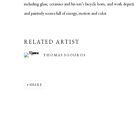
including glass, ceramics and his son’s bicycle horn, and work depi
and painterly scenes full of energy, motion and color.
RELATED ARTIST
THOMAS SGOUROS
SHARE