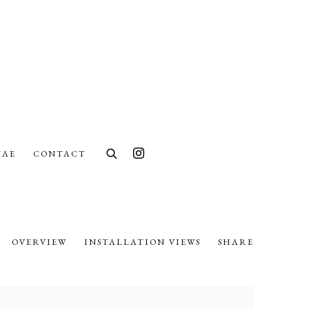
UAE
CONTACT
OVERVIEW
INSTALLATION VIEWS
SHARE