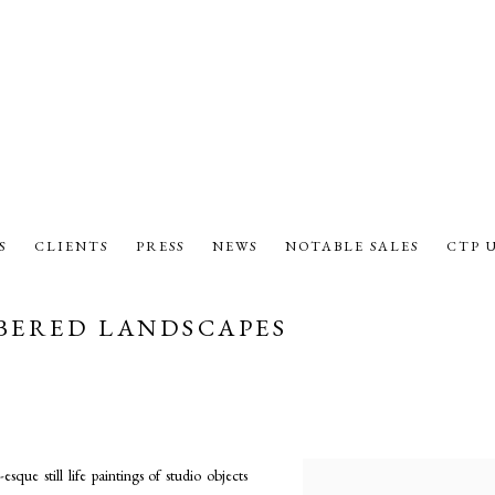
S
CLIENTS
PRESS
NEWS
NOTABLE SALES
CTP 
BERED LANDSCAPES
que still life paintings of studio objects