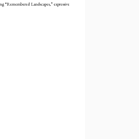
cting “Remembered Landscapes,” expressive