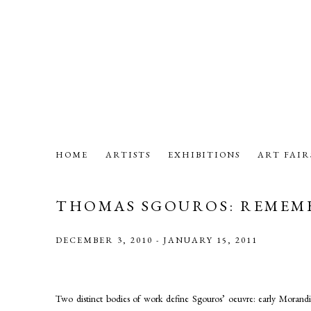
HOME
ARTISTS
EXHIBITIONS
ART FAIR
THOMAS SGOUROS: REMEM
DECEMBER 3, 2010 - JANUARY 15, 2011
Two distinct bodies of work define Sgouros’ oeuvre: early Morandi-es