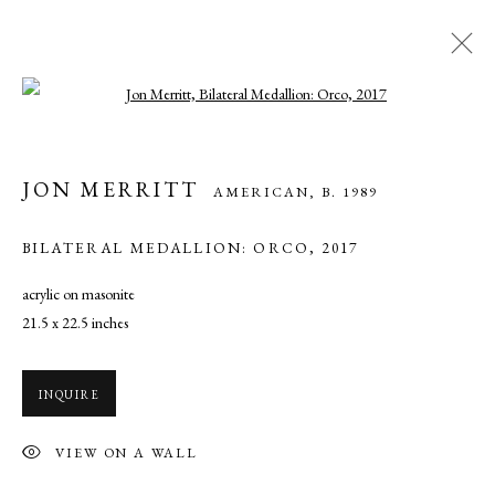
Open a larger version of the following ima
JON MERRITT
AMERICAN,
B. 1989
JON MERRITT
AMERICAN,
B. 1989
WORKS
OVERVIEW
PRESS
BILATERAL MEDALLION: ORCO
,
2017
acrylic on masonite
MANAGE COOKIES
21.5 x 22.5 inches
COPYRIGHT © 2026 CADE TOMPKINS PROJECTS
SITE BY ARTLOGIC
INQUIRE
Open By Appointment: 198 Hope Street, Providence, Rhode Island
VIEW ON A WALL
02906 cade@cadetompkinsprojects.com