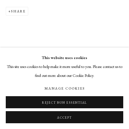
SHARE
This website uses cookies
This site uses cookies to help make it more useful to you. Please contact us to
find out more about our Cookie Policy.
MANAGE COOKIES
REJECT NON ESSENTIAL
ACCEPT