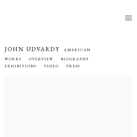
JOHN UDVARDY
AMERICAN
WORKS
OVERVIEW
BIOGRAPHY
EXHIBITIONS
VIDEO
PRESS