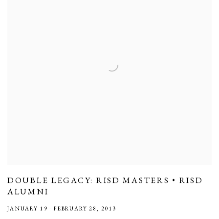
DOUBLE LEGACY: RISD MASTERS • RISD
ALUMNI
JANUARY 19 - FEBRUARY 28, 2013