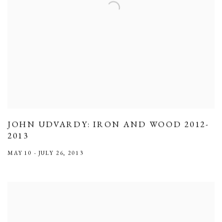
JOHN UDVARDY: IRON AND WOOD 2012-
2013
MAY 10 - JULY 26, 2013