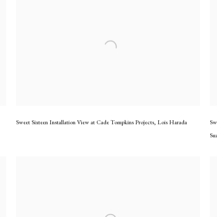
Sweet Sixteen Installation View at Cade Tompkins Projects
,
Lois Harada
Sw
Su