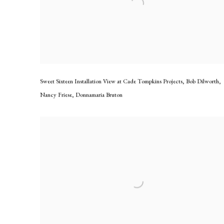
Sweet Sixteen Installation View at Cade Tompkins Projects
,
Bob Dilworth
,
Nancy Friese
,
Donnamaria Bruton