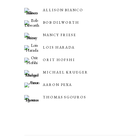
ALLISON BIANCO
BOB DILWORTH
NANCY FRIESE
LOIS HARADA
ORIT HOFSHI
MICHAEL KRUEGER
AARON PEXA
THOMAS SGOUROS