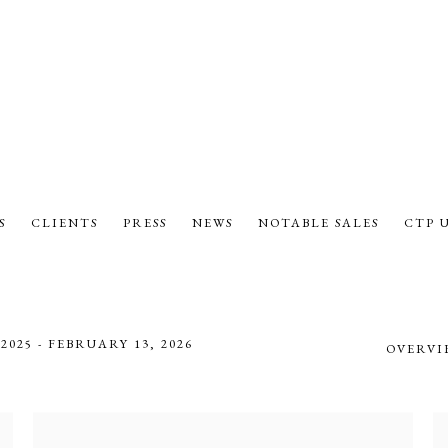
S
CLIENTS
PRESS
NEWS
NOTABLE SALES
CTP 
2025 - FEBRUARY 13, 2026
OVERVI