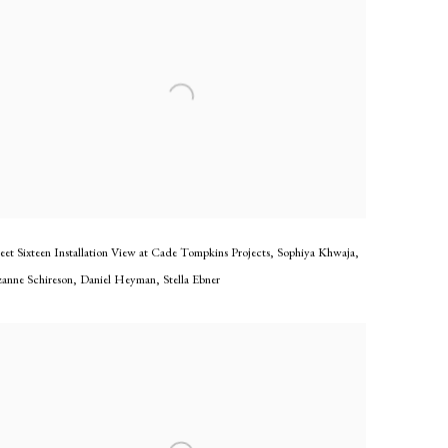
eet Sixteen Installation View at Cade Tompkins Projects
,
Sophiya Khwaja
,
zanne Schireson
,
Daniel Heyman
,
Stella Ebner