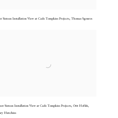
t Sixteen Installation View at Cade Tompkins Projects
,
Thomas Sgouros
eet Sixteen Installation View at Cade Tompkins Projects
,
Orit Hofshi
,
ry Hutchins