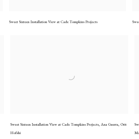
Sweet Sixteen Installation View at Cade Tompkins Projects
Swee
Sweet Sixteen Installation View at Cade Tompkins Projects
,
Ana Guerra
,
Orit
Sw
Hofshi
Ma