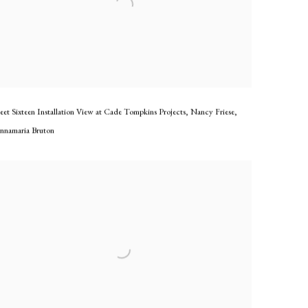
eet Sixteen Installation View at Cade Tompkins Projects
,
Nancy Friese
,
nnamaria Bruton