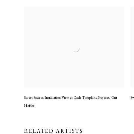
Sweet Sixteen Installation View at Cade Tompkins Projects
,
Orit
Sw
Hofshi
RELATED ARTISTS