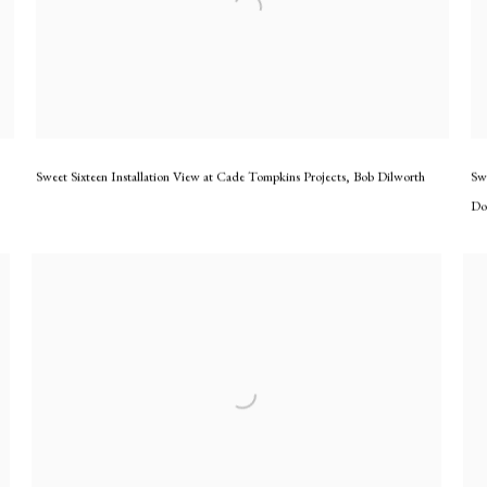
Sweet Sixteen Installation View at Cade Tompkins Projects
,
Bob Dilworth
Sw
Do