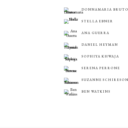
DONNAMARIA BRUT
STELLA EBNER
ANA GUERRA
DANIEL HEYMAN
SOPHIYA KHWAJA
SERENA PERRONE
SUZANNE SCHIRESO
BEN WATKINS