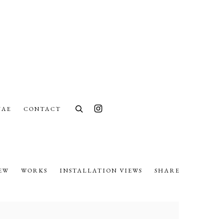
UAE
CONTACT
EW
WORKS
INSTALLATION VIEWS
SHARE