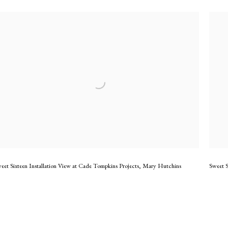
eet Sixteen Installation View at Cade Tompkins Projects
,
Mary Hutchins
Sweet S