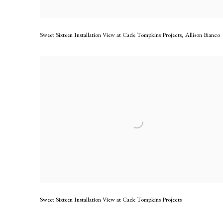
Sweet Sixteen Installation View at Cade Tompkins Projects
,
Allison Bianco
Sweet Sixteen Installation View at Cade Tompkins Projects