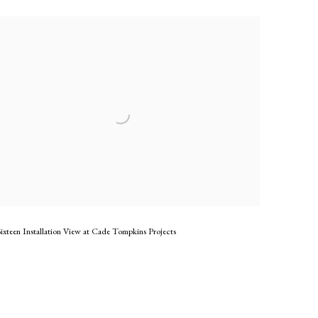
ixteen Installation View at Cade Tompkins Projects