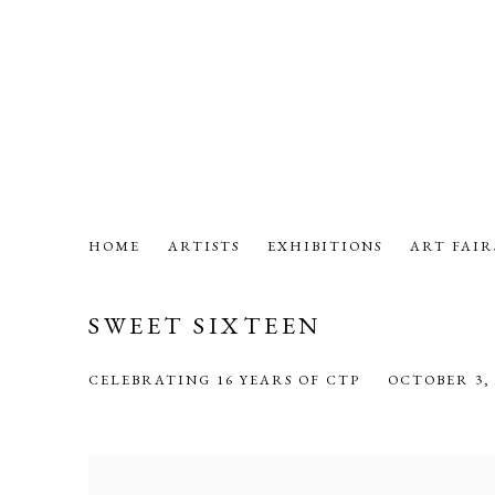
HOME
ARTISTS
EXHIBITIONS
ART FAIR
SWEET SIXTEEN
CELEBRATING 16 YEARS OF CTP
OCTOBER 3, 