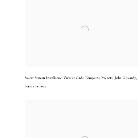
Sweet Sixteen Installation View at Cade Tompkins Projects
,
John Udvardy
,
Serena Perrone