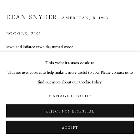
DEAN SNYDER
AMERICAN,
B. 1953
BOOGLE
,
2001
sewn and inflated rawhide, turned wood
60 inches in diameter
This website uses cookies
This site uses cookies to help make it more useful to you. Please contact us to
INQUIRE
find out more about our Cookie Policy.
MANAGE COOKIES
SHARE
REJECT NON ESSENTIAL
ACCEPT