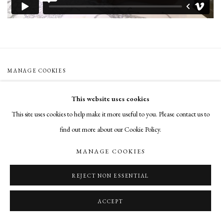
MANAGE COOKIES
COPYRIGHT © 2026 CADE TOMPKINS PROJECTS
This website uses cookies
SITE BY ARTLOGIC
This site uses cookies to help make it more useful to you. Please contact us to
find out more about our Cookie Policy.
Open By Appointment: 198 Hope Street, Providence, Rhode Island 02906
cade@cadetompkinsprojects.com
MANAGE COOKIES
REJECT NON ESSENTIAL
ACCEPT