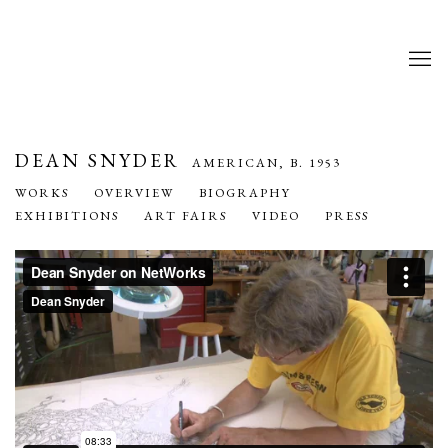
DEAN SNYDER
AMERICAN,
B. 1953
WORKS
OVERVIEW
BIOGRAPHY
EXHIBITIONS
ART FAIRS
VIDEO
PRESS