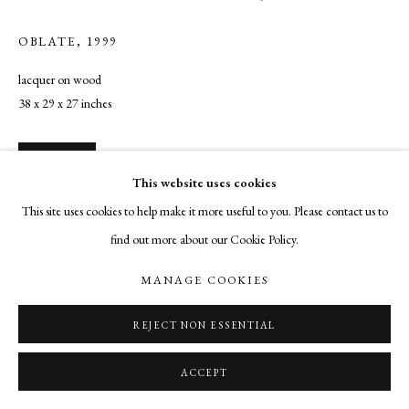
OBLATE
,
1999
lacquer on wood
38 x 29 x 27 inches
INQUIRE
This website uses cookies
This site uses cookies to help make it more useful to you. Please contact us to
find out more about our Cookie Policy.
SHARE
MANAGE COOKIES
REJECT NON ESSENTIAL
ACCEPT