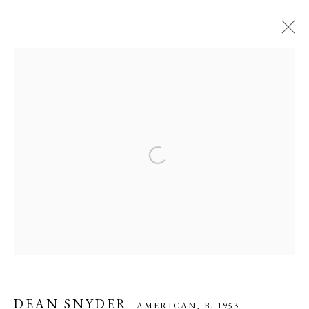
DEAN SNYDER
AMERICAN,
B. 1953
WORKS
OVERVIEW
BIOGRAPHY
EXHIBITIONS
ART FAIRS
VIDEO
PRESS
Open a larger version of the following ima
MANAGE COOKIES
COPYRIGHT © 2026 CADE TOMPKINS PROJECTS
SITE BY ARTLOGIC
Open By Appointment: 198 Hope Street, Providence, Rhode Island
DEAN SNYDER
AMERICAN,
B. 1953
02906 cade@cadetompkinsprojects.com