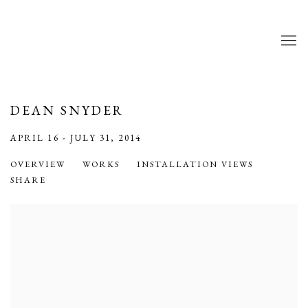
DEAN SNYDER
APRIL 16 - JULY 31, 2014
OVERVIEW
WORKS
INSTALLATION VIEWS
SHARE