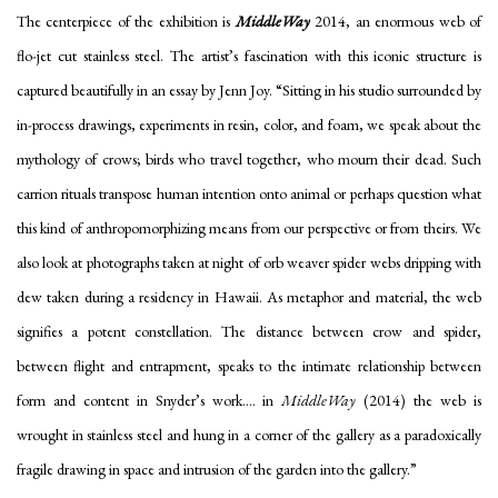
The centerpiece of the exhibition is
MiddleWay
2014, an enormous web of
flo-jet cut stainless steel. The artist’s fascination with this iconic structure is
captured beautifully in an essay by Jenn Joy. “Sitting in his studio surrounded by
in-process drawings, experiments in resin, color, and foam, we speak about the
mythology of crows; birds who travel together, who mourn their dead. Such
carrion rituals transpose human intention onto animal or perhaps question what
this kind of anthropomorphizing means from our perspective or from theirs. We
also look at photographs taken at night of orb weaver spider webs dripping with
dew taken during a residency in Hawaii. As metaphor and material, the web
signifies a potent constellation. The distance between crow and spider,
between flight and entrapment, speaks to the intimate relationship between
form and content in Snyder’s work.... in
MiddleWay
(2014) the web is
wrought in stainless steel and hung in a corner of the gallery as a paradoxically
fragile drawing in space and intrusion of the garden into the gallery.”