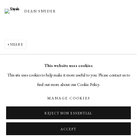
DEAN SNYDER
SHARE
This website uses cookies
This site uses cookies to help make it more useful to you. Please contact us to
MANAGE COOKIES
find out more about our Cookie Policy.
COPYRIGHT © 2026 CADE TOMPKINS PROJECTS
MANAGE COOKIES
SITE BY ARTLOGIC
REJECT NON ESSENTIAL
Open By Appointment: 198 Hope Street, Providence, Rhode Island 02906
cade@cadetompkinsprojects.com
ACCEPT