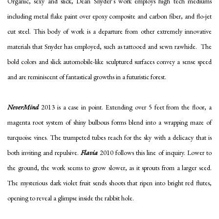
Organic, sexy and slick, Dean Snyder’s work employs high tech mediums
including metal flake paint over epoxy composite and carbon fiber, and flo-jet
cut steel. This body of work is a departure from other extremely innovative
materials that Snyder has employed, such as tattooed and sewn rawhide. The
bold colors and slick automobile-like sculptured surfaces convey a sense speed
and are reminiscent of fantastical growths in a futuristic forest.
NeverMind
2013 is a case in point. Extending over 5 feet from the floor, a
magenta root system of shiny bulbous forms blend into a wrapping maze of
turquoise vines. The trumpeted tubes reach for the sky with a delicacy that is
both inviting and repulsive.
Flavia
2010 follows this line of inquiry. Lower to
the ground, the work seems to grow slower, as it sprouts from a larger seed.
The mysterious dark violet fruit sends shoots that ripen into bright red flutes,
opening to reveal a glimpse inside the rabbit hole.