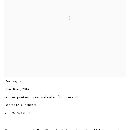
Dean Snyder
BloodKnot
,
2014
urethane paint over epoxy and carbon fiber composite
68.5 x 61.5 x 15 inches
VIEW WORKS