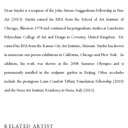
Dean Snyder is a recipient of the John Simon Guggenheim Fellowship in Fine
Art (2013). Snyder earned his MFA from the School of Art Institute of
Chicago, Illinois in 1978 and continued his postgraduate studies at Lanchester
Polytechnic College of Art and Design in Coventry, United Kingdom. He
earned his BFA from the Kansas City Art Institute, Missouri. Snyder has shown
in numerous one-person exhibitions in California, Chicago and New York. In
addition, his work was shown at the 2008 Summer Olympics and is
permanently installed in the sculpture garden in Beijing. Other accolades
include the prestigious Louis Comfort Tiffany Foundation Fellowship (2010)
and the Siena Art Institute Residency in Siena, Italy (2012).
RELATED ARTIST