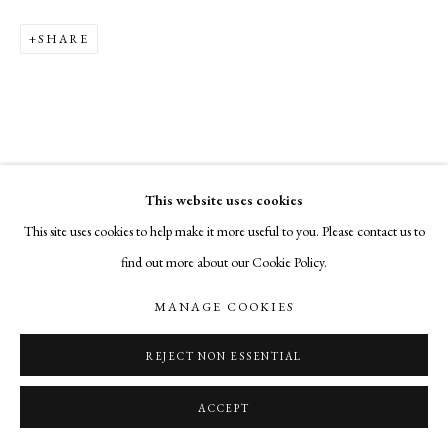
SHARE
This website uses cookies
This site uses cookies to help make it more useful to you. Please contact us to
find out more about our Cookie Policy.
MANAGE COOKIES
REJECT NON ESSENTIAL
ACCEPT