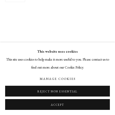
This website uses cookies
This site uses cookies to help make it more useful to you. Please contact us to
find out more about our Cookie Policy.
MANAGE COOKIES
REJECT NON ESSENTIAL
ACCEPT