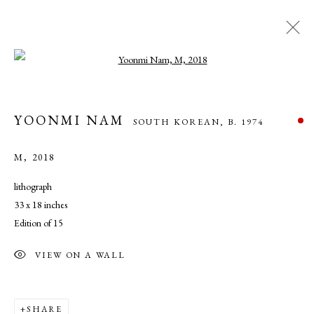
Open a larger version of the following ima
YOONMI NAM
SOUTH KOREAN,
B. 1974
YOONMI NAM
SOUTH KOREAN,
B. 1974
WORKS
OVERVIEW
BIOGRAPHY
EXHIBITIONS
NEWS
M
,
2018
lithograph
33 x 18 inches
MANAGE COOKIES
Edition of 15
COPYRIGHT © 2026 CADE TOMPKINS PROJECTS
SITE BY ARTLOGIC
VIEW ON A WALL
Open By Appointment: 198 Hope Street, Providence, Rhode Island
SHARE
02906 cade@cadetompkinsprojects.com