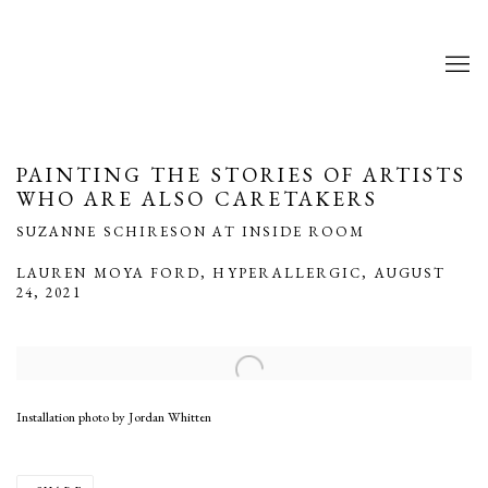
PAINTING THE STORIES OF ARTISTS
WHO ARE ALSO CARETAKERS
SUZANNE SCHIRESON AT INSIDE ROOM
LAUREN MOYA FORD, HYPERALLERGIC, AUGUST
24, 2021
Open a larger version of the following image in a popup:
Installation photo by Jordan Whitten