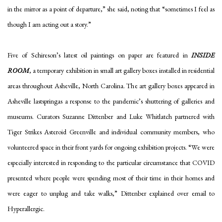
in the mirror as a point of departure,” she said, noting that “sometimes I feel as
though I am acting out a story.”
Five of Schireson’s latest oil paintings on paper are featured in
INSIDE
ROOM
, a temporary exhibition in small art gallery boxes installed in residential
areas throughout Asheville, North Carolina. The art gallery boxes appeared in
Asheville lastspringas a response to the pandemic’s shuttering of galleries and
museums. Curators Suzanne Dittenber and Luke Whitlatch partnered with
Tiger Strikes Asteroid Greenville and individual community members, who
volunteered space in their front yards for ongoing exhibition projects. “We were
especially interested in responding to the particular circumstance that COVID
presented where people were spending most of their time in their homes and
were eager to unplug and take walks,” Dittenber explained over email to
Hyperallergic.