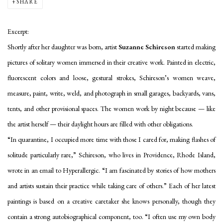
SHARE
Excerpt:
Shortly after her daughter was born, artist
Suzanne Schireson
started making
pictures of solitary women immersed in their creative work. Painted in electric,
fluorescent colors and loose, gestural strokes, Schireson’s women weave,
measure, paint, write, weld, and photograph in small garages, backyards, vans,
tents, and other provisional spaces. The women work by night because — like
the artist herself — their daylight hours are filled with other obligations.
“In quarantine, I occupied more time with those I cared for, making flashes of
solitude particularly rare,” Schireson, who lives in Providence, Rhode Island,
wrote in an email to Hyperallergic. “I am fascinated by stories of how mothers
and artists sustain their practice while taking care of others.” Each of her latest
paintings is based on a creative caretaker she knows personally, though they
contain a strong autobiographical component, too. “I often use my own body