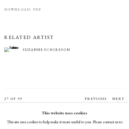
DOWNLOAD: PDF
RELATED ARTIST
SUZANNE SCHIRESON
27
OF 99
PREVIOUS
NEXT
This website uses cookies
This site uses cookies to help make it more useful to you. Please contact us to
MANAGE COOKIES