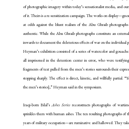
of photographic imagery within today’s sensationalist media, and ou
of it. Theirs is a re-sensitization campaign. The works on display—gno
at odds against the blunt realism of the Abu Ghraib photographs 
authentic. While the Abu Ghraib photographs constitute an externa
inwards to document the deleterious effects of war on the individual 
Heyman’s exhibition consisted of a series of watercolor and gouache
all imprisoned in the detention center in error, who were testifyi
fragments of text pulled from the men’s stories surrounds their express
stopping sharply. The effect is direct, kinetic, and willfully partial. 
the men’s stories],” Heyman said in the symposium.
Iraqi-born Bilal’s
Ashes Series
reconstructs photographs of wartime
sprinkles them with human ashes. The ten resulting photographs of 
years of military occupation—are ruminative and hallowed. They tak