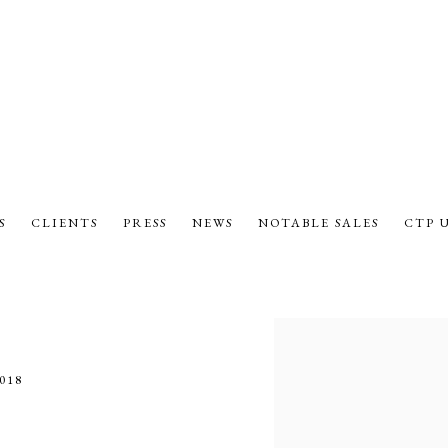
S
CLIENTS
PRESS
NEWS
NOTABLE SALES
CTP 
Open a larger version of the fol
018