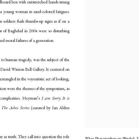
rdboard box with outstretched hands strung
to a young woman in sand-colored fatigues.
soldiers flash thumbs-up signs as if on a
st of Baghdad in 2004 were so disturbing
and moral failures of a generation.
s to human tragedy, was the subject of the
 David Winton Bell Gallery. It centered on
tangled in the voyeuristic act of looking,
ntation were the themes of the symposium, as
d complexities. Heyman’s
I am Sorry It is
s
The Ashes Series
(curated by Ian Alden
as truth. They call into question the role
When Photographers are Blinded, Ea