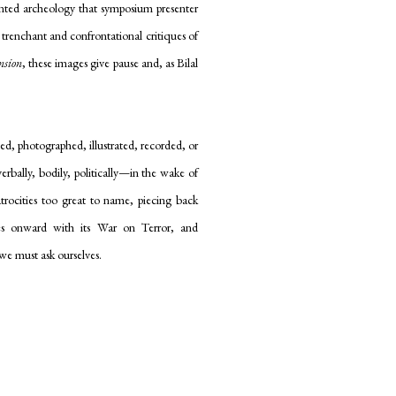
ented archeology that symposium presenter
 trenchant and confrontational critiques of
nsion
, these images give pause and, as Bilal
ted, photographed, illustrated, recorded, or
rbally, bodily, politically—in the wake of
trocities too great to name, piecing back
es onward with its War on Terror, and
we must ask ourselves.