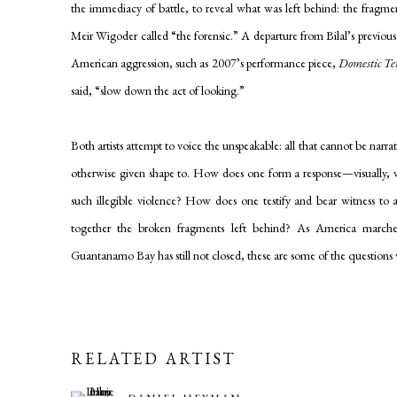
the immediacy of battle, to reveal what was left behind: the fragm
Meir Wigoder called “the forensic.” A departure from Bilal’s previous
American aggression, such as 2007’s performance piece,
Domestic Te
said, “slow down the act of looking.”
Both artists attempt to voice the unspeakable: all that cannot be narra
otherwise given shape to. How does one form a response—visually, ve
such illegible violence? How does one testify and bear witness to a
together the broken fragments left behind? As America march
Guantanamo Bay has still not closed, these are some of the questions 
RELATED ARTIST