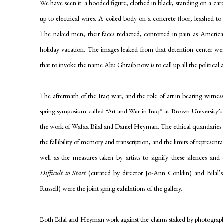
We have seen it: a hooded figure, clothed in black, standing on a ca
up to electrical wires. A coiled body on a concrete floor, leashed 
The naked men, their faces redacted, contorted in pain as American 
holiday vacation. The images leaked from that detention center we
that to invoke the name Abu Ghraib now is to call up all the political 
The aftermath of the Iraq war, and the role of art in bearing witnes
spring symposium called “Art and War in Iraq” at Brown University’s
the work of Wafaa Bilal and Daniel Heyman. The ethical quandaries en
the fallibility of memory and transcription, and the limits of represe
well as the measures taken by artists to signify these silences an
Difficult to Start
(curated by director Jo-Ann Conklin) and Bilal’
Russell) were the joint spring exhibitions of the gallery.
Both Bilal and Heyman work against the claims staked by photography 