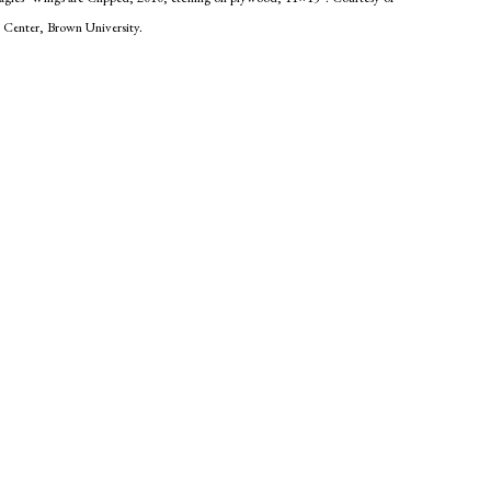
t Center, Brown University.