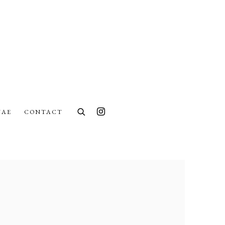
UAE
CONTACT
lowing image in a popup: