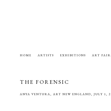
HOME
ARTISTS
EXHIBITIONS
ART FAIR
THE FORENSIC
ANYA VENTURA, ART NEW ENGLAND, JULY 1, 2