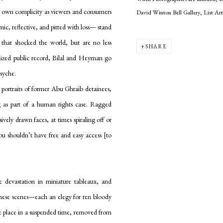
r own complicity as viewers and consumers
David Winton Bell Gallery, List Ar
mic, reflective, and pitted with loss— stand
that shocked the world, but are no less
SHARE
lized public record, Bilal and Heyman go
psyche.
 portraits of former Abu Ghraib detainees,
ng as part of a human rights case. Ragged
ively drawn faces, at times spiraling off or
“You shouldn’t have free and easy access [to
 devastation in miniature tableaux, and
these scenes—each an elegy for ten bloody
e place in a suspended time, removed from