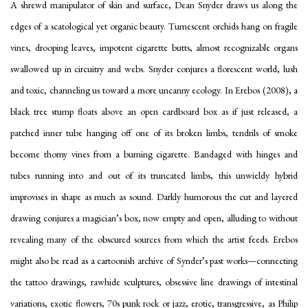
A shrewd manipulator of skin and surface, Dean Snyder draws us along the
edges of a scatological yet organic beauty. Tumescent orchids hang on fragile
vines, drooping leaves, impotent cigarette butts, almost recognizable organs
swallowed up in circuitry and webs. Snyder conjures a florescent world, lush
and toxic, channeling us toward a more uncanny ecology. In
Erebos
(2008), a
black tree stump floats above an open cardboard box as if just released, a
patched inner tube hanging off one of its broken limbs, tendrils of smoke
become thorny vines from a burning cigarette. Bandaged with hinges and
tubes running into and out of its truncated limbs, this unwieldy hybrid
improvises in shape as much as sound. Darkly humorous the cut and layered
drawing conjures a magician’s box, now empty and open, alluding to without
revealing many of the obscured sources from which the artist feeds.
Erebos
might also be read as a cartoonish archive of Synder’s past works—connecting
the tattoo drawings, rawhide sculptures, obsessive line drawings of intestinal
variations, exotic flowers, 70s punk rock or jazz, erotic, transgressive, as Philip