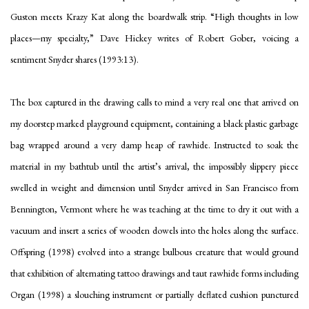
Guston meets Krazy Kat along the boardwalk strip. “High thoughts in low
places—my specialty,” Dave Hickey writes of Robert Gober, voicing a
sentiment Snyder shares (1993:13).
The box captured in the drawing calls to mind a very real one that arrived on
my doorstep marked playground equipment, containing a black plastic garbage
bag wrapped around a very damp heap of rawhide. Instructed to soak the
material in my bathtub until the artist’s arrival, the impossibly slippery piece
swelled in weight and dimension until Snyder arrived in San Francisco from
Bennington, Vermont where he was teaching at the time to dry it out with a
vacuum and insert a series of wooden dowels into the holes along the surface.
Offspring
(1998) evolved into a strange bulbous creature that would ground
that exhibition of alternating tattoo drawings and taut rawhide forms including
Organ
(1998) a slouching instrument or partially deflated cushion punctured