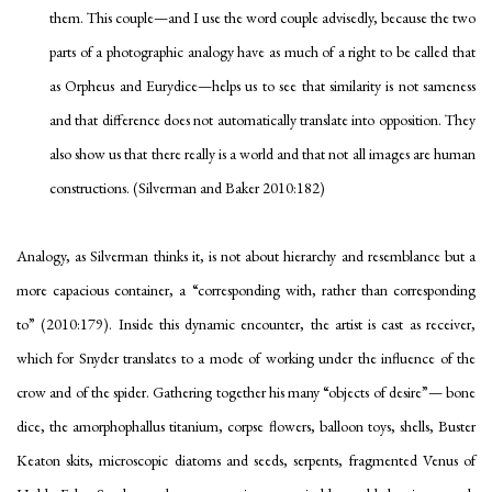
them. This couple—and I use the word
couple
advisedly, because the two
parts of a photographic analogy have as much of a right to be called that
as Orpheus and Eurydice—helps us to see that similarity is not sameness
and that difference does not automatically translate into opposition. They
also show us that
there really is a world
and that not all images are human
constructions. (Silverman and Baker 2010:182)
Analogy, as Silverman thinks it, is not about hierarchy and resemblance but a
more capacious container, a “corresponding
with
, rather than corresponding
to
” (2010:179). Inside this dynamic encounter, the artist is cast as receiver,
which for Snyder translates to a mode of working under the influence of the
crow and of the spider. Gathering together his many “objects of desire”— bone
dice, the amorphophallus titanium, corpse flowers, balloon toys, shells, Buster
Keaton skits, microscopic diatoms and seeds, serpents, fragmented Venus of