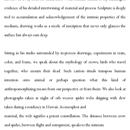
evidence of his detailed intertwining of material and process. Sculpture is deeply
tied to accumulation and acknowledgement of the intrinsic properties of the
medium; drawing works as a mode of inscription that never only glances the
surface but always cuts deep.
Sitting in his studio surrounded by in-process drawings, experiments in resin,
color, and foam, we speak about the mythology of crows; birds who travel
together, who mourn their dead. Such carrion rituals transpose human
intention onto animal or perhaps question what this kind of
anthropomorphizing means from our perspective or from theirs. We also look at
photographs taken at night
of orb weaver spider webs dripping with dew
taken during a residency in Hawaii. As metaphor and
material, the web signifies a potent constellation. The distance between crow
and spider, between flight and entrapment, speaks to the intimate