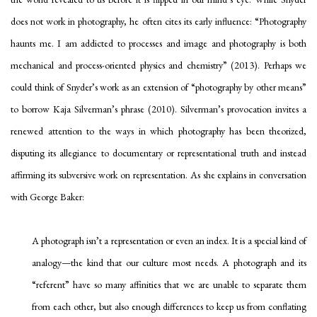
does not work in photography, he often cites its early influence: “Photography
haunts me. I am addicted to processes and image and photography is both
mechanical and process-oriented physics and chemistry” (2013). Perhaps we
could think of Snyder’s work as an extension of “photography by other means”
to borrow Kaja Silverman’s phrase (2010). Silverman’s provocation invites a
renewed attention to the ways in which photography has been theorized,
disputing its allegiance to documentary or representational truth and instead
affirming its subversive work on representation. As she explains in conversation
with George Baker:
A photograph isn’t a representation or even an index. It is a special kind of
analogy
—the kind that our culture most needs. A photograph and its
“referent” have so many affinities that we are unable to separate them
from each other, but also enough differences to keep us from conflating