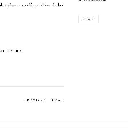
arkly humorous self- portraits are the best
SHARE
AN TALBOT
PREVIOUS
NEXT