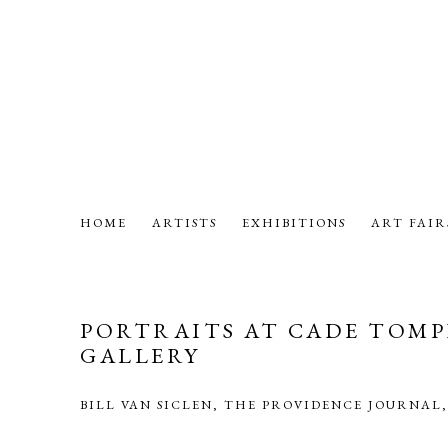
HOME
ARTISTS
EXHIBITIONS
ART FAIR
PORTRAITS AT CADE TOMP
GALLERY
BILL VAN SICLEN, THE PROVIDENCE JOURNAL,