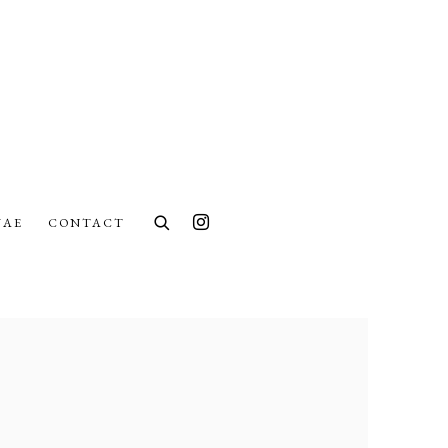
UAE
CONTACT
lowing image in a popup: