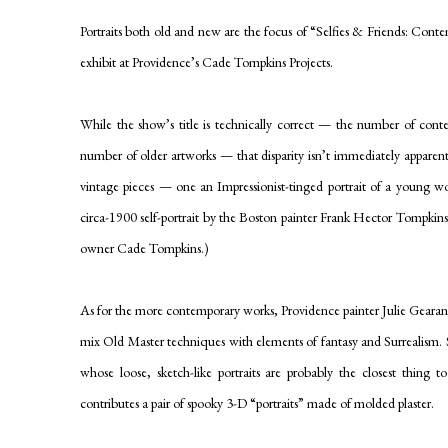
Portraits both old and new are the focus of “Selfies & Friends: Conte
exhibit at Providence’s Cade Tompkins Projects.
While the show’s title is technically correct — the number of conte
number of older artworks — that disparity isn’t immediately apparent. 
vintage pieces — one an Impressionist-tinged portrait of a young
wo
circa-1900 self-portrait by the Boston painter Frank Hector Tompkins. (
owner Cade Tompkins.)
As for the more contemporary works, Providence painter Julie Gearan
mix Old Master techniques with elements of fantasy and Surrealism.
whose loose, sketch-like portraits are probably the closest thing 
contributes a pair of spooky 3-D “portraits” made of molded plaster.