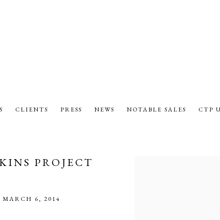
S
CLIENTS
PRESS
NEWS
NOTABLE SALES
CTP 
KINS PROJECT
Open a larger version of the fol
 MARCH 6, 2014