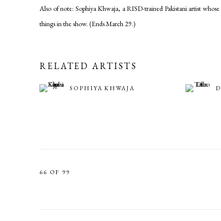
Also of note: Sophiya Khwaja, a RISD-trained Pakistani artist whose d
things in the show. (Ends March 29.)
RELATED ARTISTS
SOPHIYA KHWAJA
D
66
OF 99