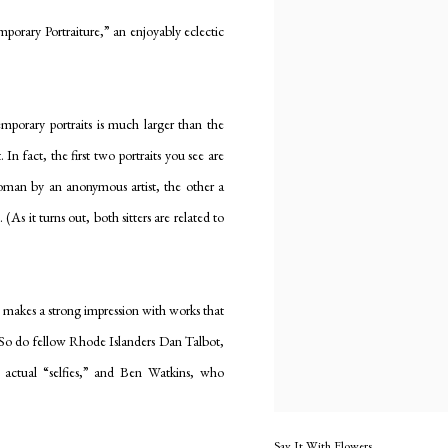
mporary Portraiture,” an enjoyably eclectic
mporary portraits is much larger than the
In fact, the first two portraits you see are
man by an anonymous artist, the other a
As it turns out, both sitters are related to
 makes a strong impression with works that
 So do fellow Rhode Islanders Dan Talbot,
to actual “selfies,” and Ben Watkins, who
Say It With Flowers