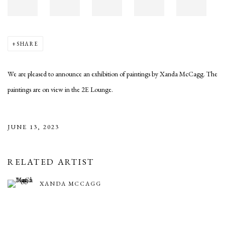
SHARE
We are pleased to announce an exhibition of paintings by Xanda McCagg. The
paintings are on view in the 2E Lounge.
JUNE 13, 2023
RELATED ARTIST
XANDA MCCAGG