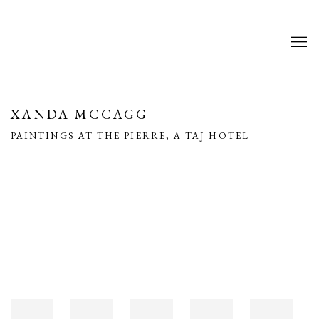
XANDA MCCAGG
PAINTINGS AT THE PIERRE, A TAJ HOTEL
Open a larger version of the following image in a popup: