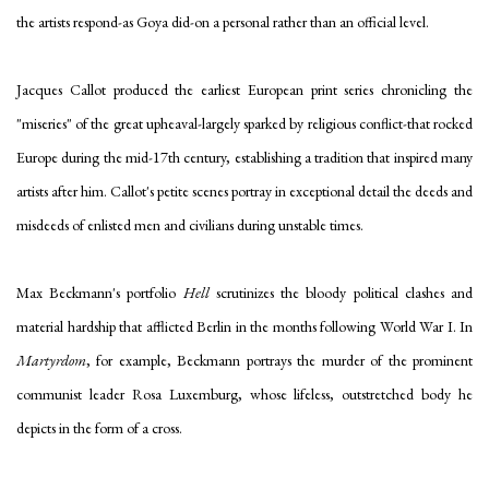
the artists respond-as Goya did-on a personal rather than an official level.
Jacques Callot produced the earliest European print series chronicling the
"miseries" of the great upheaval-largely sparked by religious conflict-that rocked
Europe during the mid-17th century, establishing a tradition that inspired many
artists after him. Callot's petite scenes portray in exceptional detail the deeds and
misdeeds of enlisted men and civilians during unstable times.
Max Beckmann's portfolio
Hell
scrutinizes the bloody political clashes and
material hardship that afflicted Berlin in the months following World War I. In
Martyrdom
, for example, Beckmann portrays the murder of the prominent
communist leader Rosa Luxemburg, whose lifeless, outstretched body he
depicts in the form of a cross.