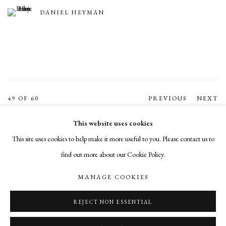
DANIEL HEYMAN
49
OF 60
PREVIOUS
NEXT
This website uses cookies
This site uses cookies to help make it more useful to you. Please contact us to
MANAGE COOKIES
find out more about our Cookie Policy.
COPYRIGHT © 2026 CADE TOMPKINS PROJECTS
MANAGE COOKIES
SITE BY ARTLOGIC
REJECT NON ESSENTIAL
Open By Appointment: 198 Hope Street, Providence, Rhode Island 02906
cade@cadetompkinsprojects.com