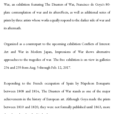
War, an exhibition featuring The Disasters of War, Francisco de Goya's 80-
plate contemplation of war and its aftereffects, as well as additional series of
prints by three artists whose works equally respond to the darker side of war and
its aftermath.
Organized as a counterpart to the upcoming exhibition Conflicts of Interest:
Art and War in Modern Japan, Impressions of War shows alternative
approaches to the tragedies of war. The free exhibition is on view in galleries
234 and 235 from Aug. 5 through Feb. 12, 2017.
Responding to the French occupation of Spain by Napoleon Bonaparte
between 1808 and 1814, The Disasters of War stands as one of the major
achievements in the history of European art. Although Goya made the prints
between 1810 and 1820, they were not formally published until 1863, more