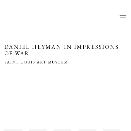
DANIEL HEYMAN IN IMPRESSIONS
OF WAR
SAINT LOUIS ART MUSEUM
Open a larger version of the following image in a popup: