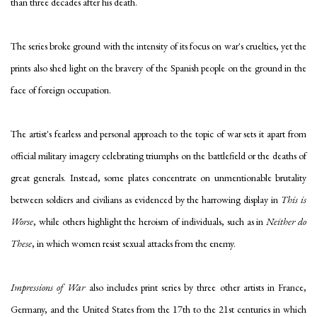
than three decades after his death.
The series broke ground with the intensity of its focus on war's cruelties, yet the
prints also shed light on the bravery of the Spanish people on the ground in the
face of foreign occupation.
The artist's fearless and personal approach to the topic of war sets it apart from
official military imagery celebrating triumphs on the battlefield or the deaths of
great generals. Instead, some plates concentrate on unmentionable brutality
between soldiers and civilians as evidenced by the harrowing display in
This is
Worse
, while others highlight the heroism of individuals, such as in
Neither do
These
, in which women resist sexual attacks from the enemy.
Impressions of War
also includes print series by three other artists in France,
Germany, and the United States from the 17th to the 21st centuries in which