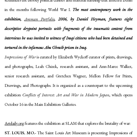
scrutinizes the bloody political clashes and material hardship that afflicted Berlin
in the months following World War I.
The most contemporary work in the
exhibition,
Amman Portfolio
, 2006, by Daniel Heyman, features eight
descriptive drypoint portraits with fragments of the traumatic content from
interviews he was invited to witness of Iraqi citizens who had been detained and
tortured in the infamous Abu Ghraib prison in Iraq.
Impressions of War
is curated by Elizabeth Wyckoff curator of prints, drawings,
and photographs; Leah Chizek, research assistant, and Ann-Maree Walker,
senior research assistant, and Gretchen Wagner, Mellon Fellow for Prints,
Drawings, and Photographs. It is organized as a counterpart to the upcoming
exhibition
Conflicts of Interest: Art and War in Modern Japan
, which opens
October 16 in the Main Exhibition Galleries.
Artdaily.org
features the exhibition at SLAM that explores the brutality of war:
ST. LOUIS, MO
.-
The Saint Louis Art Museum is presenting Impressions of