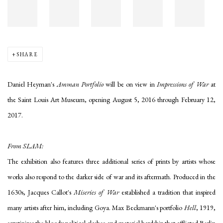
SHARE
Daniel Heyman's
Amman Portfolio
will be on view in
Impressions of War
at
the Saint Louis Art Museum, opening August 5, 2016 through February 12,
2017.
From SLAM:
The exhibition also features three additional series of prints by artists whose
works also respond to the darker side of war and its aftermath. Produced in the
1630s, Jacques Callot's
Miseries of War
established a tradition that inspired
many artists after him, including Goya. Max Beckmann's portfolio
Hell
, 1919,