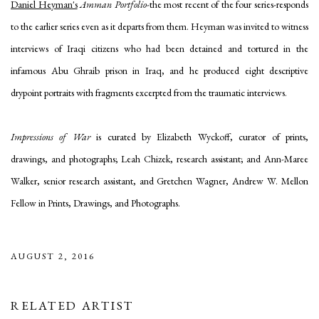
Daniel Heyman's
Amman Portfolio
-the most recent of the four series-responds
to the earlier series even as it departs from them. Heyman was invited to witness
interviews of Iraqi citizens who had been detained and tortured in the
infamous Abu Ghraib prison in Iraq, and he produced eight descriptive
drypoint portraits with fragments excerpted from the traumatic interviews.
Impressions of War
is curated by Elizabeth Wyckoff, curator of prints,
drawings, and photographs; Leah Chizek, research assistant; and Ann-Maree
Walker, senior research assistant, and Gretchen Wagner, Andrew W. Mellon
Fellow in Prints, Drawings, and Photographs.
AUGUST 2, 2016
RELATED ARTIST