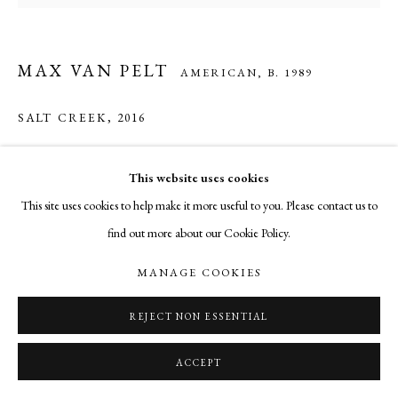
MAX VAN PELT
AMERICAN,
B. 1989
SALT CREEK
,
2016
mixed media
This website uses cookies
5 x 5.25 inches
This site uses cookies to help make it more useful to you. Please contact us to
find out more about our Cookie Policy.
INQUIRE
MANAGE COOKIES
SHARE
REJECT NON ESSENTIAL
ACCEPT