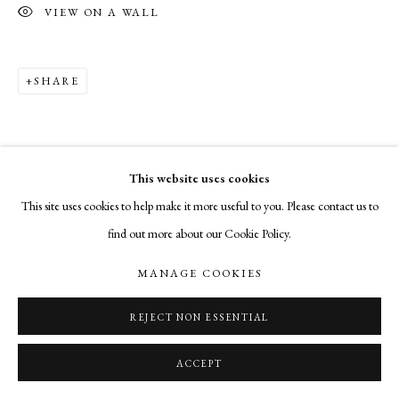
VIEW ON A WALL
SHARE
This website uses cookies
This site uses cookies to help make it more useful to you. Please contact us to
find out more about our Cookie Policy.
MANAGE COOKIES
REJECT NON ESSENTIAL
ACCEPT