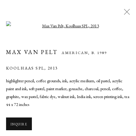
Open a larger version of the following ima
MAX VAN PELT
AMERICAN,
B. 1989
MAX VAN PELT
AMERICAN,
B. 1989
WORKS
OVERVIEW
BIOGRAPHY
EXHIBITIONS
ART FAIRS
NEWS
PRESS
KOOLHAAS SPL
,
2013
highlighter pencil, coffee grounds, ink, acrylic medium, oil pastel, acrylic
paint and ink, soft pastel, paint marker, gouache, charcoal, pencil, coffee,
MANAGE COOKIES
graphite, wax pastel, fabric dye, walnut ink, India ink, screen printing ink, tea
COPYRIGHT © 2026 CADE TOMPKINS PROJECTS
44 x 72 inches
SITE BY ARTLOGIC
INQUIRE
Open By Appointment: 198 Hope Street, Providence, Rhode Island
02906 cade@cadetompkinsprojects.com