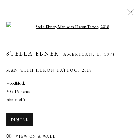
Open a larger version of the following ima
STELLA EBNER: AND & WITH
STELLA EBNER
AMERICAN,
B. 1975
NOVEMBER 16 - DECEMBER 21, 2019
MAN WITH HERON TATTOO
,
2018
OVERVIEW
WORKS
INSTALLATION VIEWS
SHARE
woodblock
20 x 16 inches
edition of 5
MANAGE COOKIES
COPYRIGHT © 2026 CADE TOMPKINS PROJECTS
INQUIRE
SITE BY ARTLOGIC
VIEW ON A WALL