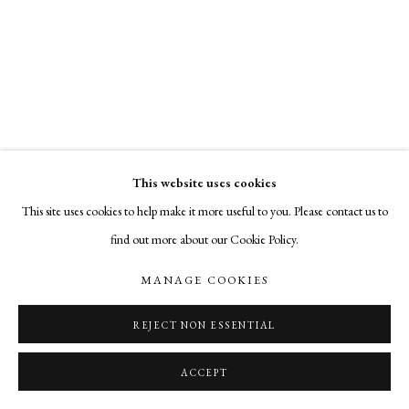
Open By Appointment: 198 Hope Street, Providence, Rhode Island
02906 cade@cadetompkinsprojects.com
RELATED ARTIST
This website uses cookies
This site uses cookies to help make it more useful to you. Please contact us to
find out more about our Cookie Policy.
MANAGE COOKIES
STELLA EBNER
REJECT NON ESSENTIAL
ACCEPT