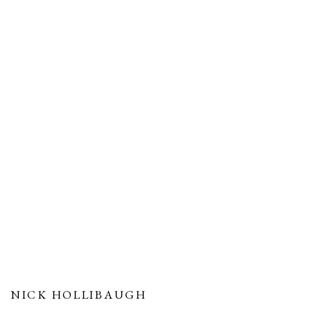
NICK HOLLIBAUGH