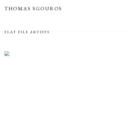
THOMAS SGOUROS
FLAT FILE ARTISTS