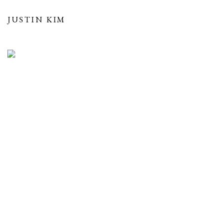
JUSTIN KIM