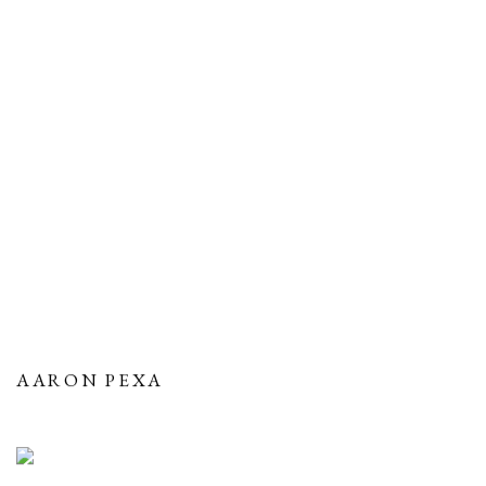
AARON PEXA