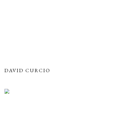
DAVID CURCIO