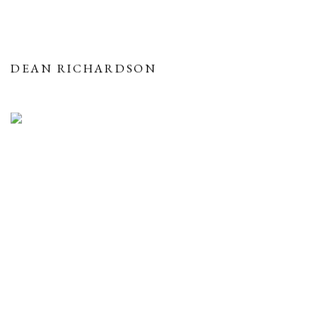
DEAN RICHARDSON