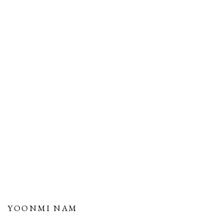
YOONMI NAM