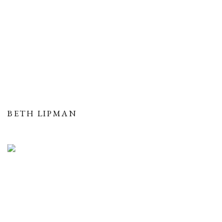
BETH LIPMAN