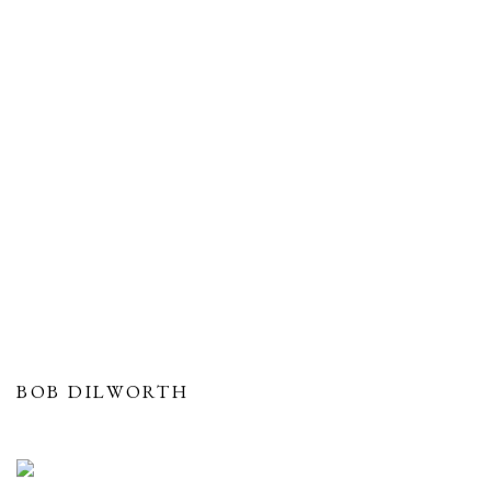
BOB DILWORTH