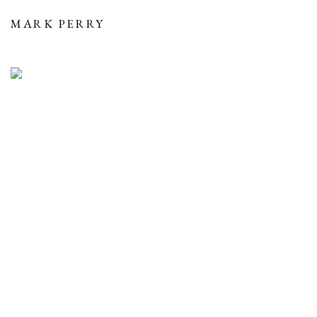
MARK PERRY