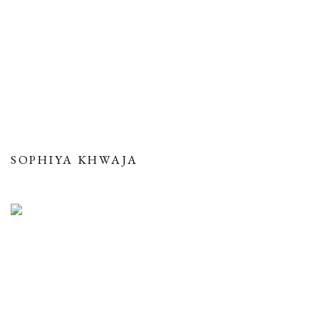
SOPHIYA KHWAJA