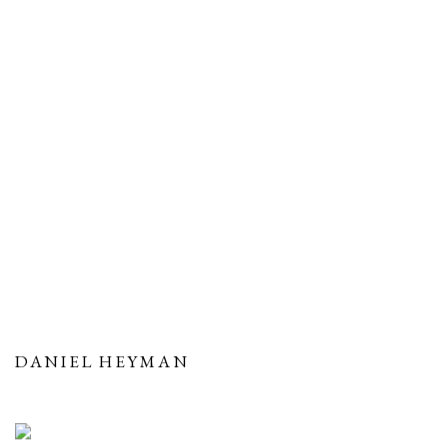
DANIEL HEYMAN