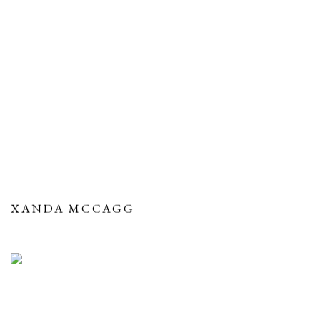
XANDA MCCAGG