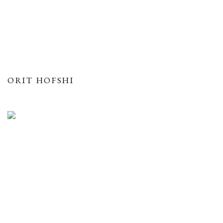
ORIT HOFSHI