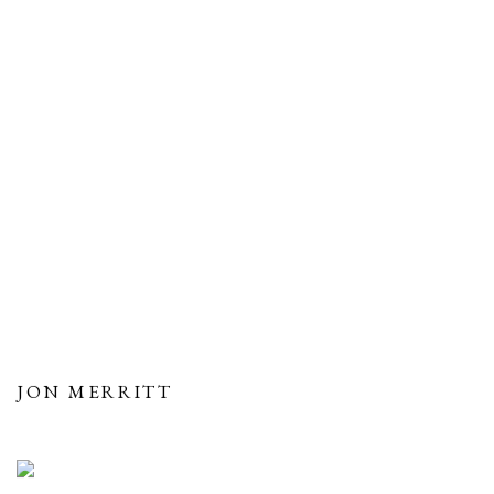
JON MERRITT