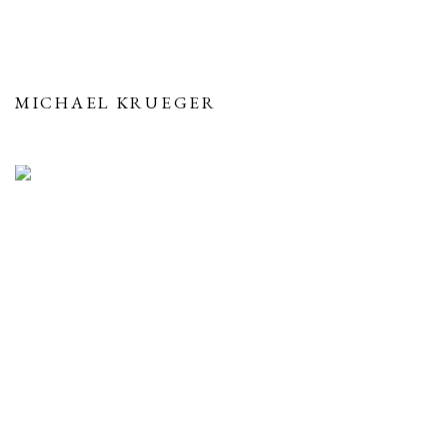
MICHAEL KRUEGER