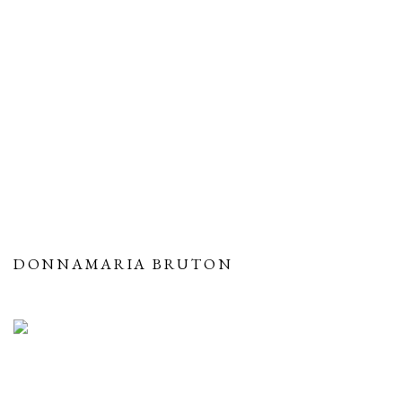
DONNAMARIA BRUTON