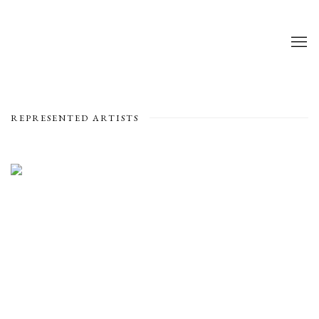
REPRESENTED ARTISTS