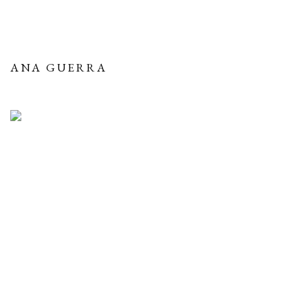
ANA GUERRA