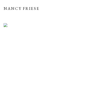
NANCY FRIESE