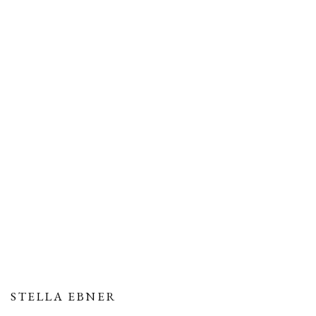
STELLA EBNER