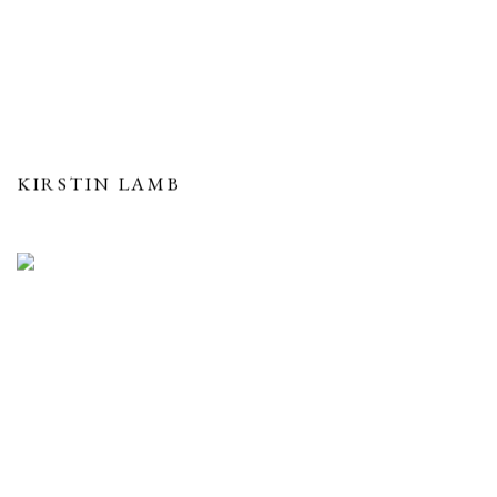
KIRSTIN LAMB