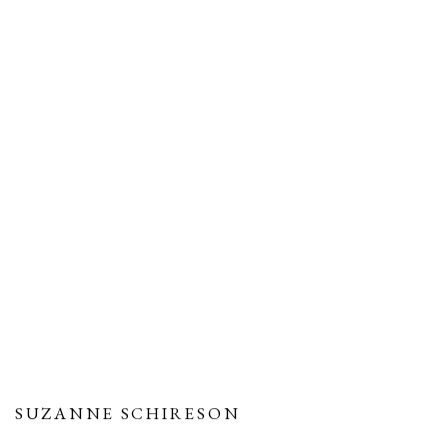
SUZANNE SCHIRESON