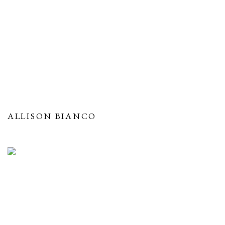
ALLISON BIANCO