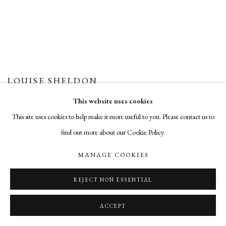
LOUISE SHELDON
This website uses cookies
This site uses cookies to help make it more useful to you. Please contact us to
find out more about our Cookie Policy.
MANAGE COOKIES
REJECT NON ESSENTIAL
ACCEPT