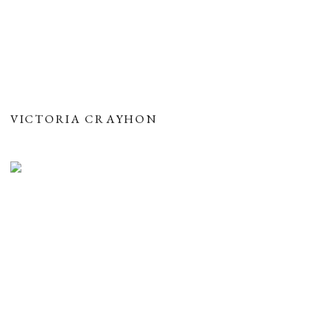
VICTORIA CRAYHON