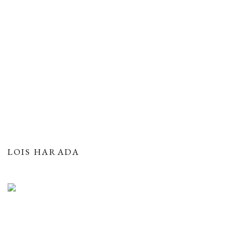
LOIS HARADA