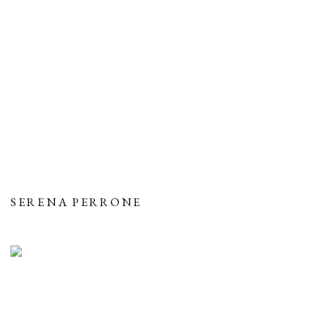
SERENA PERRONE