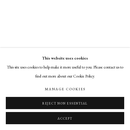
cade@cadetompkinsprojects.com
This website uses cookies
This site uses cookies to help make it more useful to you. Please contact us to
find out more about our Cookie Policy.
MANAGE COOKIES
REJECT NON ESSENTIAL
ACCEPT