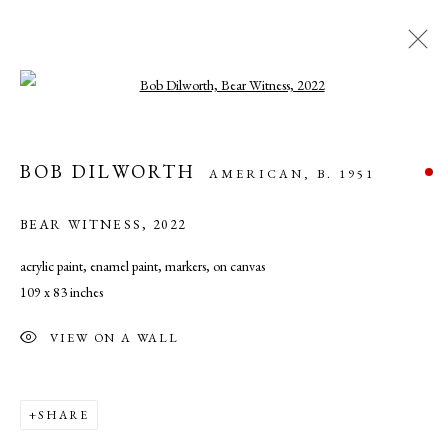
Open a larger version of the following ima
ARTWORKS
BOB DILWORTH
AMERICAN,
B. 1951
BEAR WITNESS
,
2022
acrylic paint, enamel paint, markers, on canvas
109 x 83 inches
MANAGE COOKIES
VIEW ON A WALL
COPYRIGHT © 2026 CADE TOMPKINS PROJECTS
SITE BY ARTLOGIC
SHARE
Open By Appointment: 198 Hope Street, Providence, Rhode Island 02906