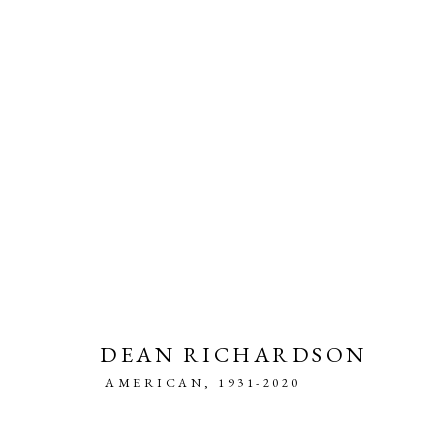
PAINTING AND DRAWING
DEAN RICHARDSON
AMERICAN,
1931-2020
MANAGE COOKIES