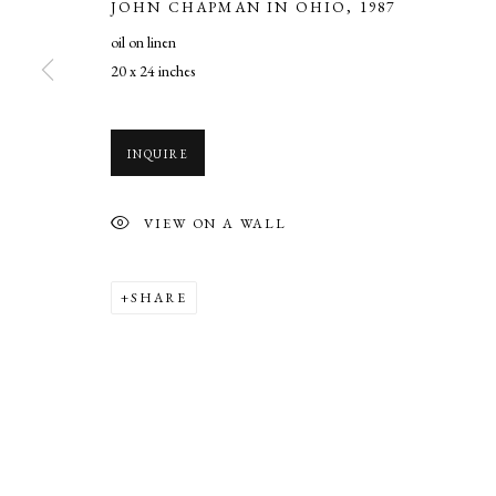
JOHN CHAPMAN IN OHIO
,
1987
COPYRIGHT © 2026 CADE TOMPKINS PROJECTS
SITE BY AR
oil on linen
20 x 24 inches
INQUIRE
VIEW ON A WALL
SHARE