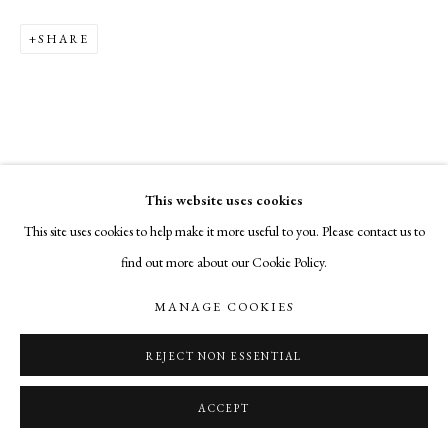
SHARE
This website uses cookies
This site uses cookies to help make it more useful to you. Please contact us to
find out more about our Cookie Policy.
MANAGE COOKIES
REJECT NON ESSENTIAL
ACCEPT