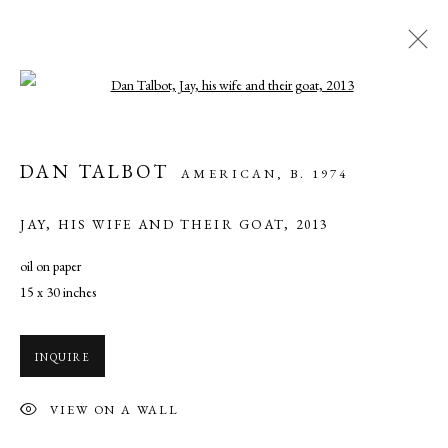
Open a larger version of the following ima
PAINTING AND DRAWING
DAN TALBOT
AMERICAN,
B. 1974
ALL
MIXED MEDIA
OIL
WATERCOLOR
JAY, HIS WIFE AND THEIR GOAT
,
2013
oil on paper
MANAGE COOKIES
15 x 30 inches
COPYRIGHT © 2026 CADE TOMPKINS PROJECTS
SITE BY ARTLOGIC
INQUIRE
Open By Appointment: 198 Hope Street, Providence, Rhode Island
VIEW ON A WALL
02906 cade@cadetompkinsprojects.com