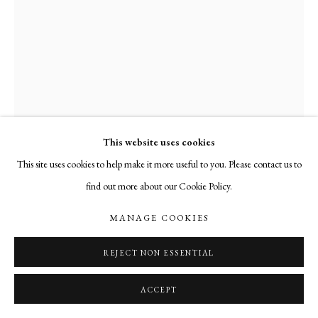
This website uses cookies
This site uses cookies to help make it more useful to you. Please contact us to
find out more about our Cookie Policy.
JOHN UDVARDY
MANAGE COOKIES
STELE
,
2013
REJECT NON ESSENTIAL
welded iron
ACCEPT
27 x 5 x 5 inches