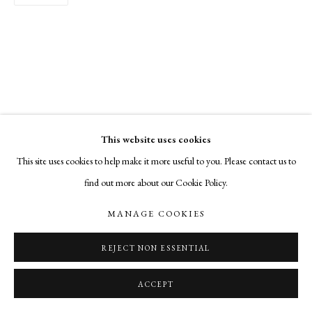
This website uses cookies
This site uses cookies to help make it more useful to you. Please contact us to
find out more about our Cookie Policy.
MANAGE COOKIES
REJECT NON ESSENTIAL
ACCEPT