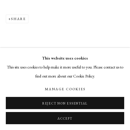
SHARE
This website uses cookies
This site uses cookies to help make it more useful to you. Please contact us to
find out more about our Cookie Policy.
MANAGE COOKIES
REJECT NON ESSENTIAL
ACCEPT