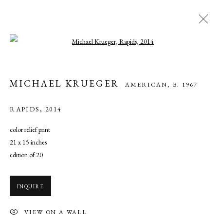
Open a larger version of the following ima
MICHAEL KRUEGER
AMERICAN,
B. 1967
MICHAEL KRUEGER
AMERICAN,
B. 1967
WORKS
OVERVIEW
BIOGRAPHY
EXHIBITIONS
ART FAIRS
NEWS
PRESS
RAPIDS
,
2014
color relief print
21 x 15 inches
MANAGE COOKIES
edition of 20
COPYRIGHT © 2026 CADE TOMPKINS PROJECTS
SITE BY ARTLOGIC
INQUIRE
Open By Appointment: 198 Hope Street, Providence, Rhode Island
VIEW ON A WALL
02906 cade@cadetompkinsprojects.com