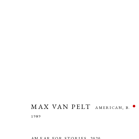
MAX VAN PELT
AMERICAN,
B. 1989
MAX VAN PELT
AMERICAN,
B.
1989
AN EAR FOR STORIES
,
2020