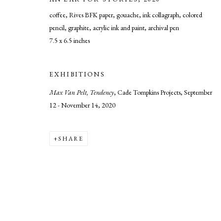
coffee, Rives BFK paper, gouache, ink collagraph, colored
pencil, graphite, acrylic ink and paint, archival pen
7.5 x 6.5 inches
MANAGE COOKIES
COPYRIGHT © 2026 CADE TOMPKINS PROJECTS
SITE BY AR
EXHIBITIONS
Max Van Pelt, Tendency
, Cade Tompkins Projects, September
12 - November 14, 2020
SHARE