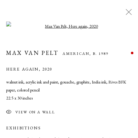
Open a larger version of the following ima
MAX VAN PELT
AMERICAN,
B. 1989
MAX VAN PELT
AMERICAN,
B. 1989
WORKS
OVERVIEW
BIOGRAPHY
EXHIBITIONS
ART FAIRS
NEWS
PRESS
HERE AGAIN
,
2020
walnut ink, acrylic ink and paint, gouache, graphite, India ink, Rives BFK
paper, colored pencil
MANAGE COOKIES
22.5 x 30 inches
COPYRIGHT © 2026 CADE TOMPKINS PROJECTS
SITE BY ARTLOGIC
VIEW ON A WALL
EXHIBITIONS
Open By Appointment: 198 Hope Street, Providence, Rhode Island
02906 cade@cadetompkinsprojects.com