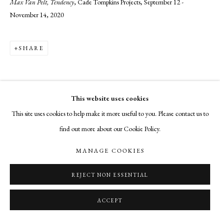
Max Van Pelt, Tendency
, Cade Tompkins Projects, September 12 -
November 14, 2020
SHARE
This website uses cookies
This site uses cookies to help make it more useful to you. Please contact us to
find out more about our Cookie Policy.
MANAGE COOKIES
REJECT NON ESSENTIAL
ACCEPT