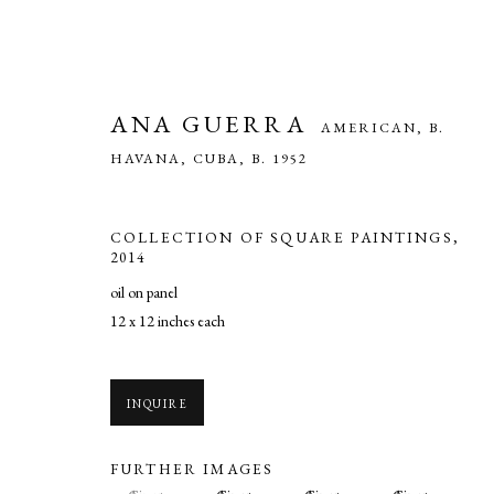
ANA GUERRA
AMERICAN, B.
HAVANA, CUBA,
B. 1952
COLLECTION OF SQUARE PAINTINGS
,
2014
oil on panel
12 x 12 inches each
ANA GUERRA
AMERICAN, B. HAVAN
INQUIRE
FURTHER IMAGES