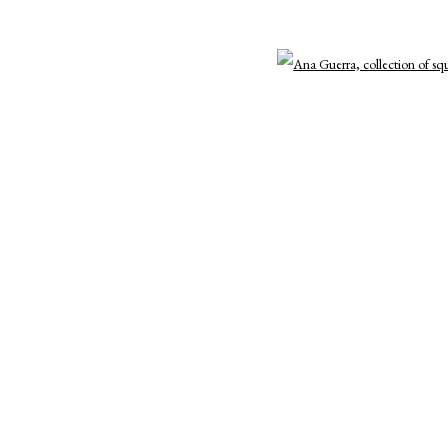
3 )
e of thumbnail 4 )
Open a
7 )
e of thumbnail 8 )
Open By Appointment: 198 Hope Street, Providence, Rh
cade@cadetompkinsprojects.com
TLOGIC
11 )
e of thumbnail 12 )
15 )
e of thumbnail 16 )